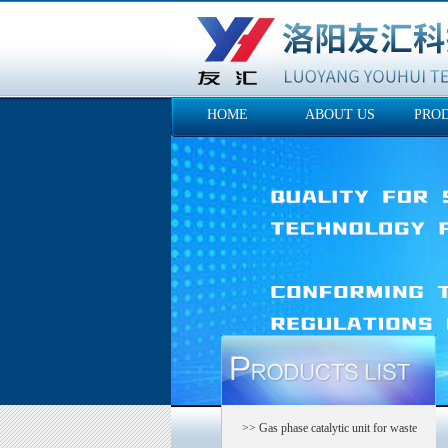
HOME
ABOUT US
PRO
>> Gas phase catalytic unit for waste