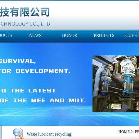
DUCTS
NEWS
HONOR
PROJECTS
GUES
>
HOME
P
Waste lubricant recycling