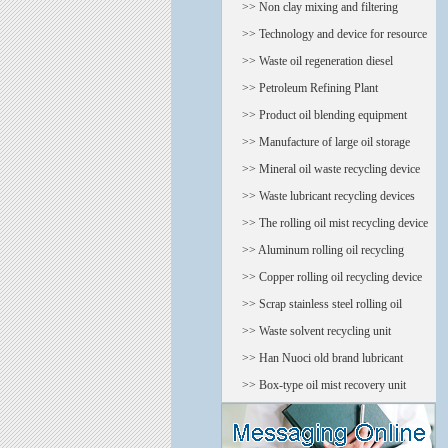
oil regeneratio
>> Non clay mixing and filtering
equipment
>> Technology and device for resource
treatment of oi
>> Waste oil regeneration diesel
equipment
>> Petroleum Refining Plant
>> Product oil blending equipment
>> Manufacture of large oil storage
tank
>> Mineral oil waste recycling device
>> Waste lubricant recycling devices
>> The rolling oil mist recycling device
(tower)
>> Aluminum rolling oil recycling
device
>> Copper rolling oil recycling device
>> Scrap stainless steel rolling oil
recycling device
>> Waste solvent recycling unit
>> Han Nuoci old brand lubricant
recycling device
>> Box-type oil mist recovery unit