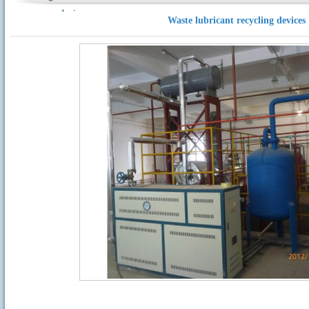
devices
Waste lubricant recycling devices