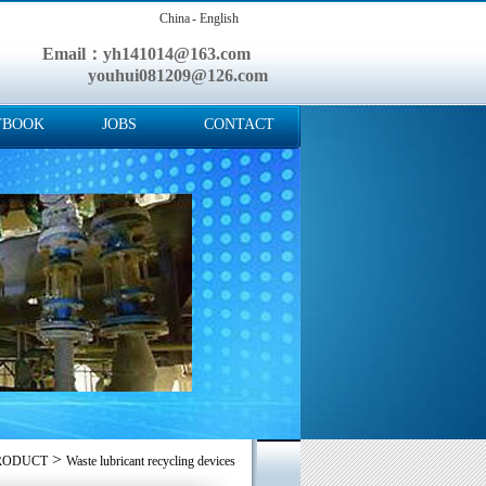
China
- English
Email：yh141014@163.com
youhui081209@126.com
TBOOK
JOBS
CONTACT
>
RODUCT
Waste lubricant recycling devices